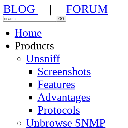
BLOG
|
FORUM
Home
Products
Unsniff
Screenshots
Features
Advantages
Protocols
Unbrowse SNMP