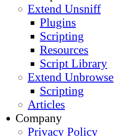
Extend Unsniff
Plugins
Scripting
Resources
Script Library
Extend Unbrowse
Scripting
Articles
Company
Privacy Policy