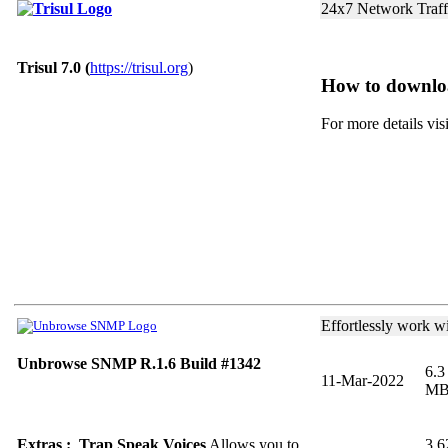
24x7 Network Traff
Trisul 7.0 (
https://trisul.org
)
How to downlo
For more details vis
Effortlessly work w
Unbrowse SNMP R.1.6 Build #1342
6.3
11-Mar-2022
M
Extras : Trap Speak Voices
Allows you to
3.6