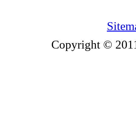
Sitem
Copyright © 201