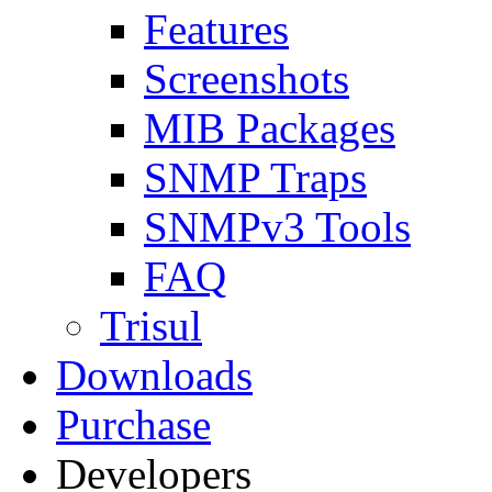
Features
Screenshots
MIB Packages
SNMP Traps
SNMPv3 Tools
FAQ
Trisul
Downloads
Purchase
Developers