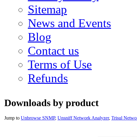
Sitemap
News and Events
Blog
Contact us
Terms of Use
Refunds
Downloads by product
Jump to
Unbrowse SNMP
,
Unsniff Network Analyzer
,
Trisul Netwo