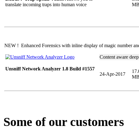
translate incoming traps into human voice
M
NEW ! Enhanced Forensics with inline display of magic number a
Content aware deep
Unsniff Network Analyzer 1.8 Build #1557
17.
24-Apr-2017
M
Some of our customers