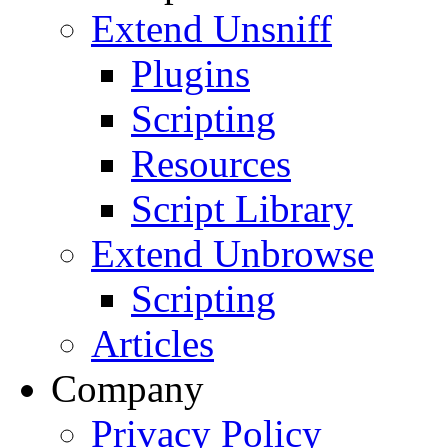
Extend Unsniff
Plugins
Scripting
Resources
Script Library
Extend Unbrowse
Scripting
Articles
Company
Privacy Policy