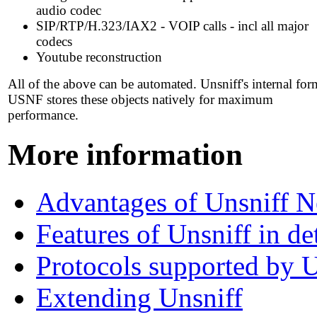
audio codec
SIP/RTP/H.323/IAX2 - VOIP calls - incl all major
codecs
Youtube reconstruction
All of the above can be automated. Unsniff's internal for
USNF stores these objects natively for maximum
performance.
More information
Advantages of Unsniff N
Features of Unsniff in det
Protocols supported by U
Extending Unsniff