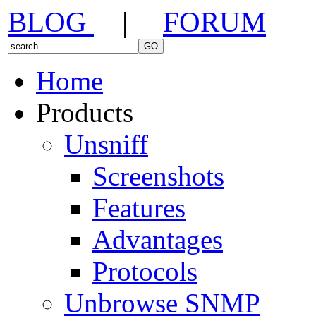
BLOG
|
FORUM
Home
Products
Unsniff
Screenshots
Features
Advantages
Protocols
Unbrowse SNMP