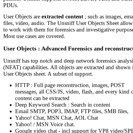
PDUs.
User Objects are
extracted content
; such as images, ema
files, video, audio. The Unsniff User Objects Sheet allo
to work with them for forensics and investigative purpos
Most use cases are covered.
User Objects : Advanced Forensics and reconstruc
Unsniff has top notch and deep network forensics analys
(NFAT) capabilities. All objects are extracted and shown 
User Objects sheet. A subset of support.
HTTP : Full page reconstruction, images, POST
messages, all CSS/JS, video, flash, and every kind 
content can be extracted
Deep Keyword Search : Search in content
Email SMTP, POP3, IMAP, FTP files, SMB files,
Yahoo! Chat, MSN Chat, AOL Chat
Yahoo! / MSN Voice chat.
Google video chat - incl support for VP8 video/S