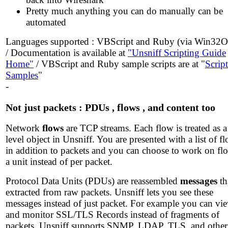
Pretty much anything you can do manually can be
automated
Languages supported : VBScript and Ruby (via Win32
/ Documentation is available at
"Unsniff Scripting Guide
Home"
/ VBScript and Ruby sample scripts are at "
Script
Samples
"
-
Not just packets : PDUs , flows , and content too
Network
flows
are TCP streams. Each flow is treated as a
level object in Unsniff. You are presented with a list of f
in addition to packets and you can choose to work on fl
a unit instead of per packet.
Protocol Data Units (PDUs) are reassembled
messages
th
extracted from raw packets. Unsniff lets you see these
messages instead of just packet. For example you can vi
and monitor SSL/TLS Records instead of fragments of
packets. Unsniff supports SNMP, LDAP, TLS, and other