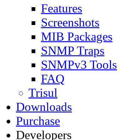
Features
Screenshots
MIB Packages
SNMP Traps
SNMPv3 Tools
FAQ
Trisul
Downloads
Purchase
Developers