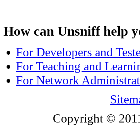
How can Unsniff help y
For Developers and Test
For Teaching and Learni
For Network Administrat
Sitem
Copyright © 201