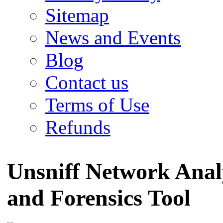
Sitemap
News and Events
Blog
Contact us
Terms of Use
Refunds
Unsniff Network Anal
and Forensics Tool