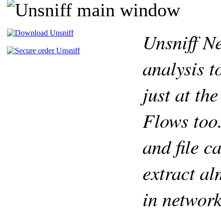
Unsniff N
analysis t
just at th
Flows too.
and file c
extract al
in network 