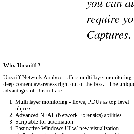
you can au
require yo
Captures
Why Unsniff ?
Unsniff Network Analyzer offers multi layer monitoring 
deep content awareness right out of the box. The uniqu
advantages of Unsniff are :
Multi layer monitoring - flows, PDUs as top level
objects
Advanced NFAT (Network Forensics) abilities
Scriptable for automation
Fast native Windows UI w/ new visualization