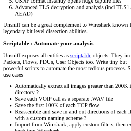
USNF format instantly opens huge capture files
Advanced TLS decryption and analysis (incl TLS1
AEAD)
Unsniff can be a great complement to Wireshark known fo
legendary bit level dissection abilities.
Scriptable : Automate your analysis
Unsniff exposes all entities as
scriptable
objects. They in
Packets, Flows, PDUs, User Objects too. Write tiny but
powerful scripts to automate the most tedious proceses.
use cases
Automatically extract all images greater than 200K i
directory ?
Save each VOIP call as a separate .WAV file
Save the first 100K of each TCP flow
Reassemble and save in and out directions of each 
with a custom naming scheme ?
Import from Wireshark, apply custom filters, then e
back into Wireshark