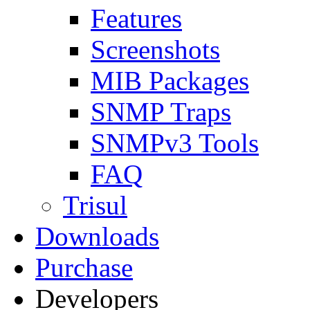
Features
Screenshots
MIB Packages
SNMP Traps
SNMPv3 Tools
FAQ
Trisul
Downloads
Purchase
Developers