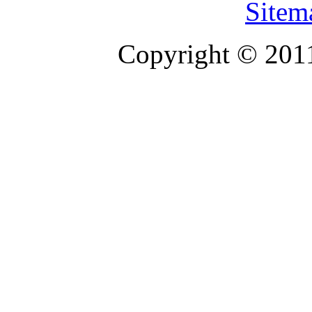
Sitem
Copyright © 201