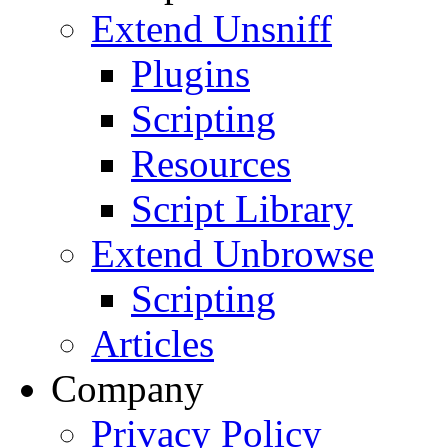
Extend Unsniff
Plugins
Scripting
Resources
Script Library
Extend Unbrowse
Scripting
Articles
Company
Privacy Policy