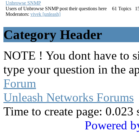
Unbrowse SNMP
Users of Unbrowse SNMP post their questions here
61
Topics
1
Moderators:
vivek [unleash]
Category Header
NOTE ! You dont have to sig
type your question in the a
Forum
Unleash Networks Forums
Time to create page: 0.023
Powered b