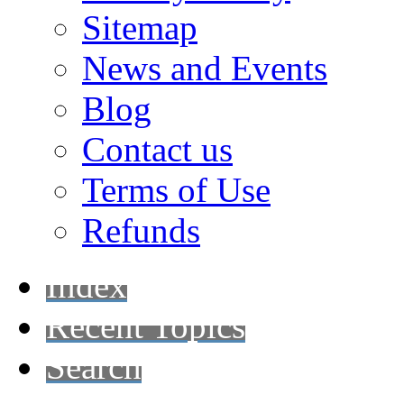
Sitemap
News and Events
Blog
Contact us
Terms of Use
Refunds
Index
Recent Topics
Search