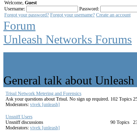
Welcome,
Guest
Username:
Password:
Forgot your password?
Forgot your username?
Create an account
Forum
Unleash Networks Forums
Unleash Networks For
General talk about Unleas
Trisul Network Metering and Forensics
Ask your questions about Trisul. No sign up required.
102
Topics
2
Moderators:
vivek [unleash]
Unsniff Users
Unsniff discussions
90
Topics
2
Moderators:
vivek [unleash]