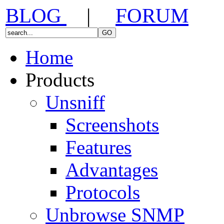
BLOG
|
FORUM
Home
Products
Unsniff
Screenshots
Features
Advantages
Protocols
Unbrowse SNMP