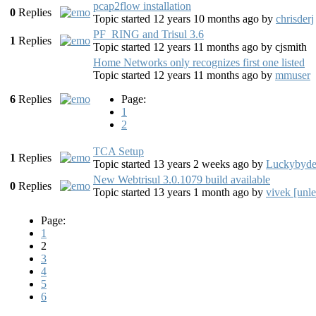
pcap2flow installation
0
Replies
Topic started 12 years 10 months ago
by
chrisderj
PF_RING and Trisul 3.6
1
Replies
Topic started 12 years 11 months ago
by
cjsmith
Home Networks only recognizes first one listed
Topic started 12 years 11 months ago
by
mmuser
6
Replies
Page:
1
2
TCA Setup
1
Replies
Topic started 13 years 2 weeks ago
by
Luckybyde
New Webtrisul 3.0.1079 build available
0
Replies
Topic started 13 years 1 month ago
by
vivek [unl
Page:
1
2
3
4
5
6