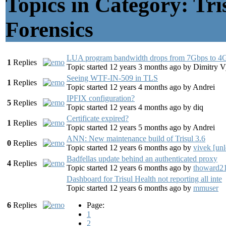
Topics in Category: Tr
Forensics
LUA program bandwidth drops from 7Gbps to 4
1
Replies
Topic started 12 years 3 months ago
by
Dimitry 
Seeing WTF-IN-509 in TLS
1
Replies
Topic started 12 years 4 months ago
by
Andrei
IPFIX configuration?
5
Replies
Topic started 12 years 4 months ago
by
diq
Certificate expired?
1
Replies
Topic started 12 years 5 months ago
by
Andrei
ANN: New maintenance build of Trisul 3.6
0
Replies
Topic started 12 years 6 months ago
by
vivek [unl
Badfellas update behind an authenticated proxy
4
Replies
Topic started 12 years 6 months ago
by
thoward2
Dashboard for Trisul Health not reporting all inte
Topic started 12 years 6 months ago
by
mmuser
6
Replies
Page:
1
2