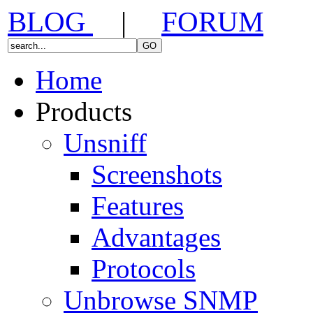
BLOG
|
FORUM
Home
Products
Unsniff
Screenshots
Features
Advantages
Protocols
Unbrowse SNMP