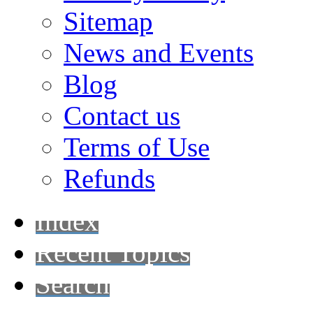
Sitemap
News and Events
Blog
Contact us
Terms of Use
Refunds
Index
Recent Topics
Search