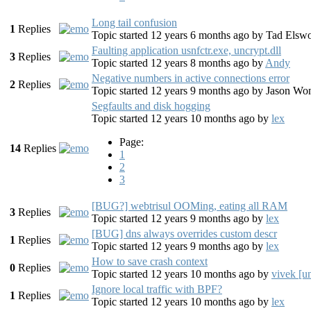
Long tail confusion
1
Replies
Topic started 12 years 6 months ago
by
Tad Elswo
Faulting application usnfctr.exe, uncrypt.dll
3
Replies
Topic started 12 years 8 months ago
by
Andy
Negative numbers in active connections error
2
Replies
Topic started 12 years 9 months ago
by
Jason Wo
Segfaults and disk hogging
Topic started 12 years 10 months ago
by
lex
Page:
14
Replies
1
2
3
[BUG?] webtrisul OOMing, eating all RAM
3
Replies
Topic started 12 years 9 months ago
by
lex
[BUG] dns always overrides custom descr
1
Replies
Topic started 12 years 9 months ago
by
lex
How to save crash context
0
Replies
Topic started 12 years 10 months ago
by
vivek [u
Ignore local traffic with BPF?
1
Replies
Topic started 12 years 10 months ago
by
lex