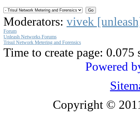
Moderators:
vivek [unleash
Forum
Unleash Networks Forums
Trisul Network Metering and Forensics
Time to create page: 0.075
Powered b
Sitem
Copyright © 201