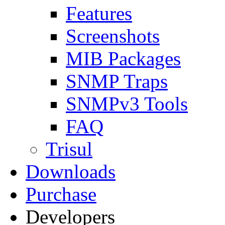
Features
Screenshots
MIB Packages
SNMP Traps
SNMPv3 Tools
FAQ
Trisul
Downloads
Purchase
Developers