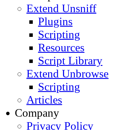
Extend Unsniff
Plugins
Scripting
Resources
Script Library
Extend Unbrowse
Scripting
Articles
Company
Privacy Policy