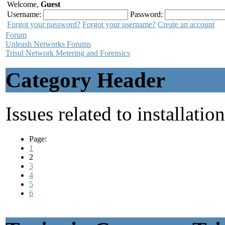
Welcome,
Guest
Username:
Password:
Forgot your password?
Forgot your username?
Create an account
Forum
Unleash Networks Forums
Trisul Network Metering and Forensics
Category Header
Issues related to installatio
Page:
1
2
3
4
5
6