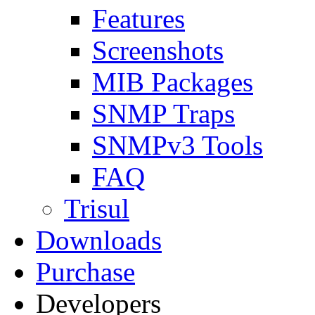
Features
Screenshots
MIB Packages
SNMP Traps
SNMPv3 Tools
FAQ
Trisul
Downloads
Purchase
Developers