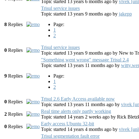
Topic started 13 years 6 months ago
by
vivek [unl
Trisul service issues
Topic started 13 years 9 months ago
by
jakepp
8
Replies
Page:
1
2
Trisul service issues
0
Replies
Topic started 13 years 9 months ago
by
New to Tr
"Something went wrong" message Trisul 2.4
Topic started 13 years 11 months ago
by
witty.we
9
Replies
Page:
1
2
Trisul 2.6 Early Access available now
0
Replies
Topic started 13 years 11 months ago
by
vivek [u
Real time alerts only partly working
2
Replies
Topic started 14 years 2 weeks ago
by
Rick Bletz
Early access Ubuntu 32-bit
0
Replies
Topic started 14 years 4 months ago
by
vivek [unl
Trisul segmentation fault error