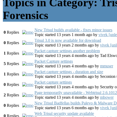
Topics in Category: Tr
Forensics
New Trisul builds available - fixes minor issues
0
Replies
Topic started 13 years 1 month ago
by
vivek [unl
Trisul 3.0 is now available for download
0
Replies
Topic started 13 years 2 months ago
by
vivek [unl
Packet capture settings another problem
1
Replies
Topic started 13 years 4 months ago
by
Tad Elswo
Packet Capture settings
5
Replies
Topic started 13 years 4 months ago
by
mmuser
Packet capture settings - duration and size
1
Replies
Topic started 13 years 4 months ago
by
Seconion 
Packet capture settings
0
Replies
Topic started 13 years 4 months ago
by
Security o
Page temporarily unavailable - Webtrisul 2.6.1012
2
Replies
Topic started 13 years 4 months ago
by
mbower
New Trisul Badfellas builds Palevo & Malware 
0
Replies
Topic started 13 years 6 months ago
by
vivek [unl
Web Trisul security update available
0
Replies