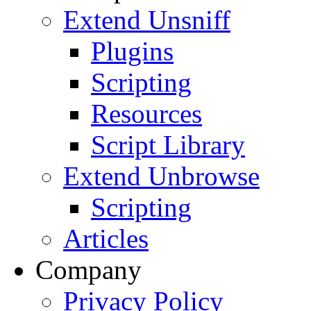
Extend Unsniff
Plugins
Scripting
Resources
Script Library
Extend Unbrowse
Scripting
Articles
Company
Privacy Policy