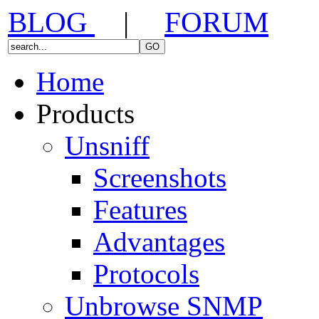
BLOG
|
FORUM
Home
Products
Unsniff
Screenshots
Features
Advantages
Protocols
Unbrowse SNMP