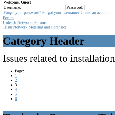
Welcome,
Guest
Username:
Password:
Forgot your password?
Forgot your username?
Create an account
Forum
Unleash Networks Forums
Trisul Network Metering and Forensics
Category Header
Issues related to installatio
Page:
1
2
3
4
5
6