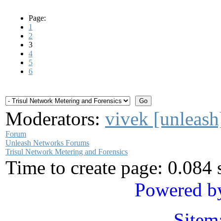
Page:
1
2
3
4
5
6
Moderators:
vivek [unleash
Forum
Unleash Networks Forums
Trisul Network Metering and Forensics
Time to create page: 0.084
Powered b
Sitem