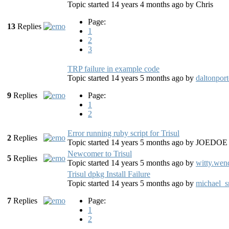
Topic started 14 years 4 months ago
by
Chris
Page:
13
Replies
1
2
3
TRP failure in example code
Topic started 14 years 5 months ago
by
daltonport
9
Replies
Page:
1
2
Error running ruby script for Trisul
2
Replies
Topic started 14 years 5 months ago
by
JOEDOE
Newcomer to Trisul
5
Replies
Topic started 14 years 5 months ago
by
witty.wen
Trisul dpkg Install Failure
Topic started 14 years 5 months ago
by
michael_s
7
Replies
Page:
1
2