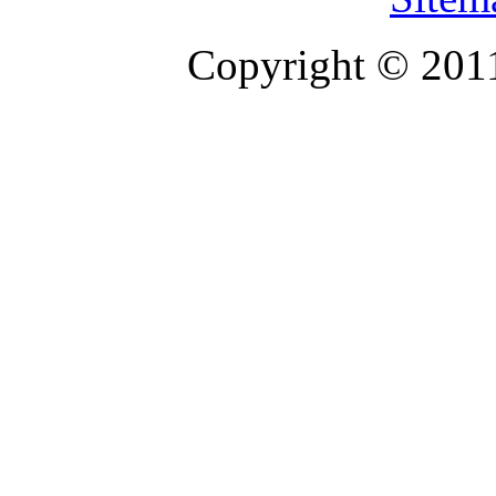
Copyright © 201