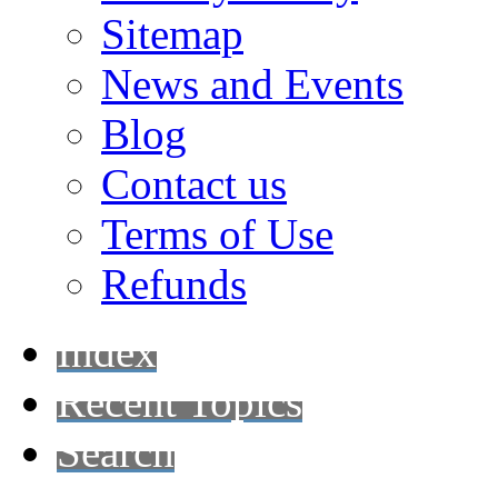
Sitemap
News and Events
Blog
Contact us
Terms of Use
Refunds
Index
Recent Topics
Search